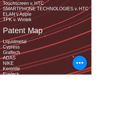
Touchscreen v. HTC
SMARTPHONE TECHNOLOGIES v. HTC
ELAN v Apple
TPK v. Wintek
Patent Map
Liquidmetal
Cypress
Graftech
ADAS
NIKE
Keronite
Eyelock
Samsung
Metal Housing Design
Connector
Cover glass virtual key
Sapphire crytal