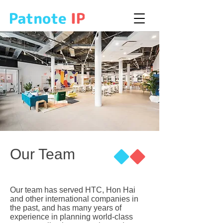
Our Team
Our team has served HTC, Hon Hai
and other international companies in
the past, and has many years of
experience in planning world-class