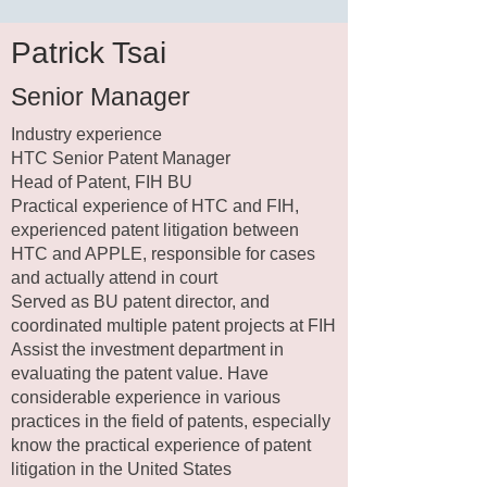
Patrick Tsai
Senior Manager​
Industry experience​
HTC Senior Patent Manager
Head of Patent, FIH BU
Practical experience of HTC and FIH,
experienced patent litigation between
HTC and APPLE, responsible for cases
and actually attend in court
Served as BU patent director, and
coordinated multiple patent projects at FIH
Assist the investment department in
evaluating the patent value. Have
considerable experience in various
practices in the field of patents, especially
know the practical experience of patent
litigation in the United States