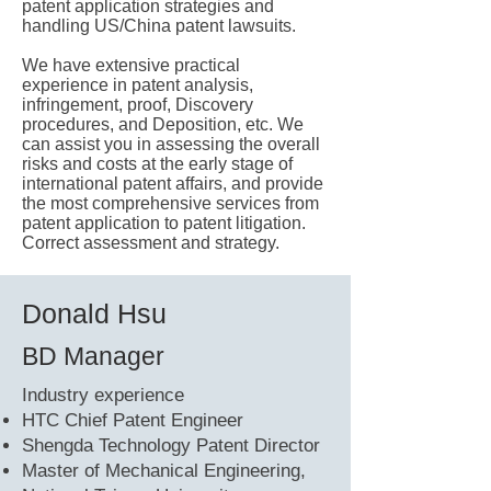
patent application strategies and
handling US/China patent lawsuits.
We have extensive practical
experience in patent analysis,
infringement, proof, Discovery
procedures, and Deposition, etc. We
can assist you in assessing the overall
risks and costs at the early stage of
international patent affairs, and provide
the most comprehensive services from
patent application to patent litigation.
Correct assessment and strategy.
Donald Hsu
BD Manager
​Industry experience
HTC Chief Patent Engineer
Shengda Technology Patent Director
Master of Mechanical Engineering,