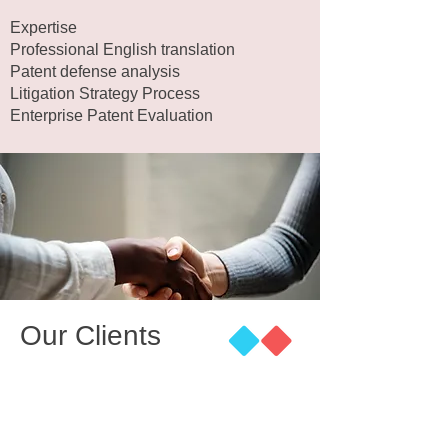
Expertise
Professional English translation
Patent defense analysis
Litigation Strategy Process
Enterprise Patent Evaluation
Our Clients