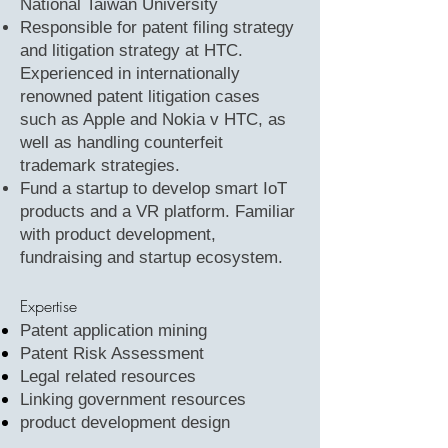
National Taiwan University
Responsible for patent filing strategy
and litigation strategy at HTC.
Experienced in internationally
renowned patent litigation cases
such as Apple and Nokia v HTC, as
well as handling counterfeit
trademark strategies.
Fund a startup to develop smart IoT
products and a VR platform. Familiar
with product development,
fundraising and startup ecosystem.
Expertise
Patent application mining
Patent Risk Assessment
Legal related resources
Linking government resources
product development design