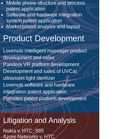
Mobile phone structure and process
patent application
Software and hardware integration
system patent application
Market patent analysis and layout
Product Development
Lovenuts intelligent massager product
development and sales
Pandora VR platform development
Development and sales of UVCat
ultraviolet light sterilizer
Lovenuts software and hardware
integration patent application
Patnotes patent platform development
Litigation and Analysis
Nokia v. HTC_885
Azure Networks v. HTC