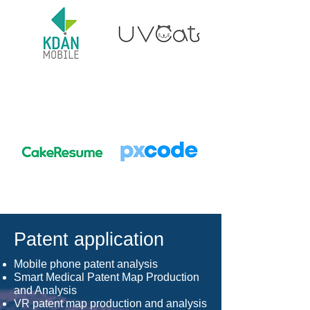
Patent application
Mobile phone patent analysis
Smart Medical Patent Map Production
and Analysis
VR patent map production and analysis